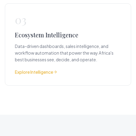
03
Ecosystem Intelligence
Data-driven dashboards, sales intelligence, and
workflow automation that power the way Africa's
best businesses see, decide, and operate.
Explore Intelligence