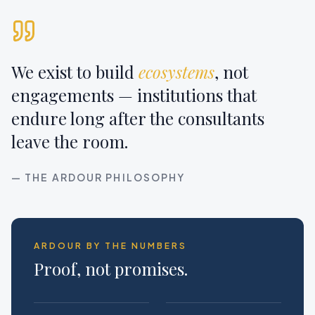
We exist to build
ecosystems
, not
engagements — institutions that
endure long after the consultants
leave the room.
— THE ARDOUR PHILOSOPHY
ARDOUR BY THE NUMBERS
Proof, not promises.