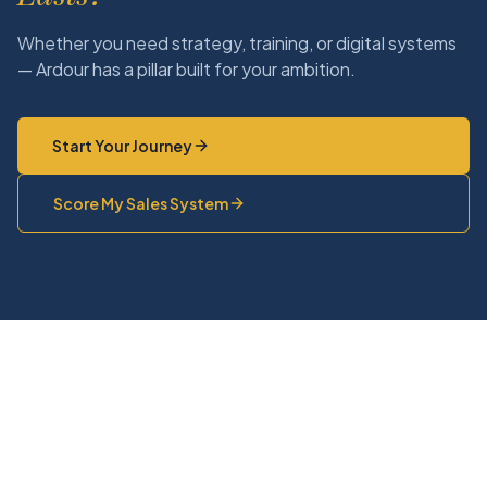
Whether you need strategy, training, or digital systems
— Ardour has a pillar built for your ambition.
Start Your Journey
Score My Sales System