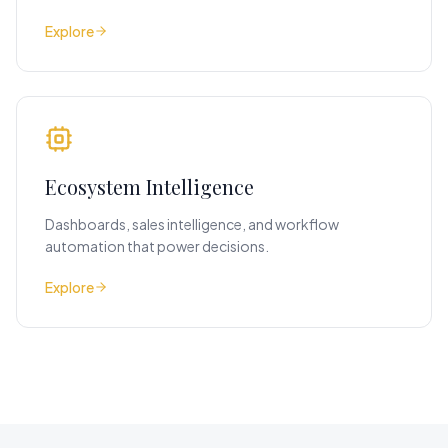
Explore
Ecosystem Intelligence
Dashboards, sales intelligence, and workflow
automation that power decisions.
Explore