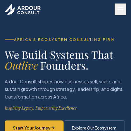
AFRICA'S ECOSYSTEM CONSULTING FIRM
We Build Systems That
Outlive
Founders.
Ardour Consult shapes how businesses sell, scale, and
sustain growth through strategy, leadership, and digital
transformation across Africa.
Inspiring Legacy. Empowering Excellence.
Start Your Journey
Explore Our Ecosystem