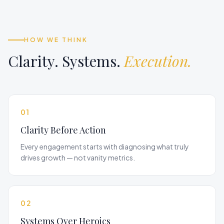
HOW WE THINK
Clarity. Systems.
Execution.
01
Clarity Before Action
Every engagement starts with diagnosing what truly
drives growth — not vanity metrics.
02
Systems Over Heroics