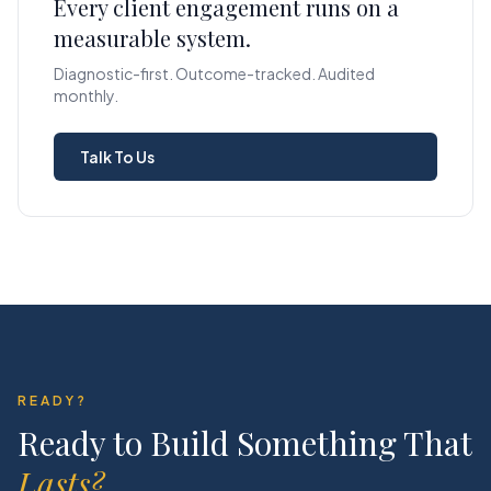
Every client engagement runs on a
measurable system.
Diagnostic-first. Outcome-tracked. Audited
monthly.
Talk To Us
READY?
Ready to Build Something That
Lasts?