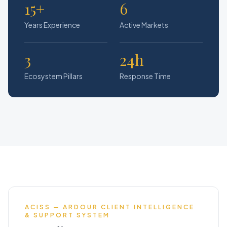
15+
6
Years Experience
Active Markets
3
24h
Ecosystem Pillars
Response Time
ACISS — ARDOUR CLIENT INTELLIGENCE
& SUPPORT SYSTEM