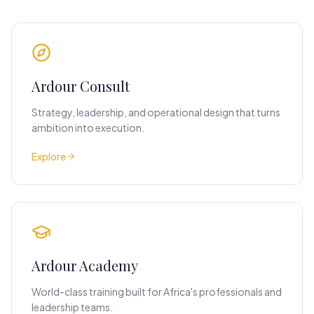
Ardour Consult
Strategy, leadership, and operational design that turns
ambition into execution.
Explore
Ardour Academy
World-class training built for Africa's professionals and
leadership teams.