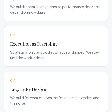
We build repeatable systems so performance does not
depend on individuals.
03
Execution as Discipline
Strategy is only as good as what gets shipped. We stay
until the work is done.
04
Legacy By Design
We build for what outlives the founders, the cycles, and
the noise.