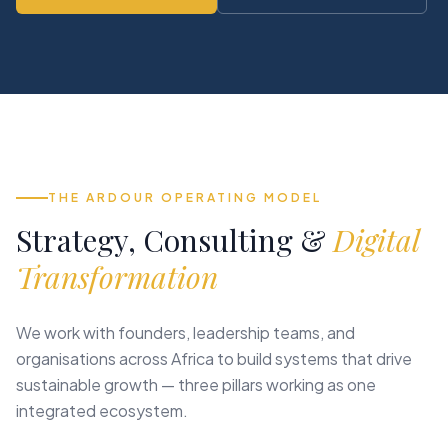
THE ARDOUR OPERATING MODEL
Strategy, Consulting &
Digital
Transformation
We work with founders, leadership teams, and
organisations across Africa to build systems that drive
sustainable growth — three pillars working as one
integrated ecosystem.