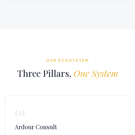
OUR ECOSYSTEM
Three Pillars,
One System
01
Ardour Consult