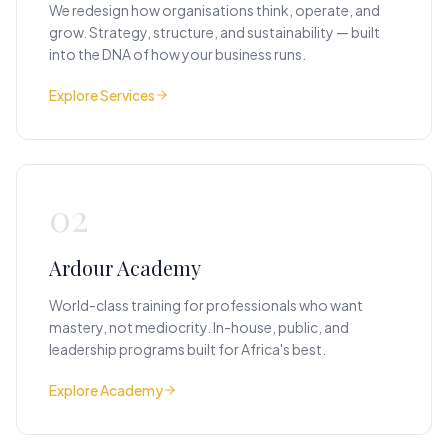
We redesign how organisations think, operate, and
grow. Strategy, structure, and sustainability — built
into the DNA of how your business runs.
Explore Services
02
Ardour Academy
World-class training for professionals who want
mastery, not mediocrity. In-house, public, and
leadership programs built for Africa's best.
Explore Academy